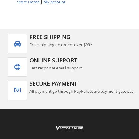
Store Home
|
My Account
FREE SHIPPING
Free shipping on orders over $99*
ONLINE SUPPORT
Fast response email support.
SECURE PAYMENT
All payment go through PayPal secure payment gateway.