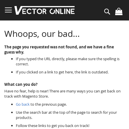
Skip
to
Search
Content
Whoops, our bad...
The page you requested was not found, and we have a fine
guess why.
If you typed the URL directly, please make sure the spelling is
correct.
If you clicked on a link to get here, the link is outdated.
What can you do?
Have no fear, help is near! There are many ways you can get back on
track with Magento Store.
Go back
to the previous page.
Use the search bar at the top of the page to search for your
products.
Follow these links to get you back on track!