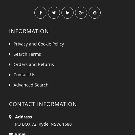
INFORMATION
Privacy and Cookie Policy
Search Terms
Orders and Returns
Contact Us
Advanced Search
CONTACT INFORMATION
Address
PO BOX 72, Ryde, NSW, 1680
Email