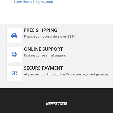
Store Home
|
My Account
FREE SHIPPING
Free shipping on orders over $99*
ONLINE SUPPORT
Fast response email support.
SECURE PAYMENT
All payment go through PayPal secure payment gateway.