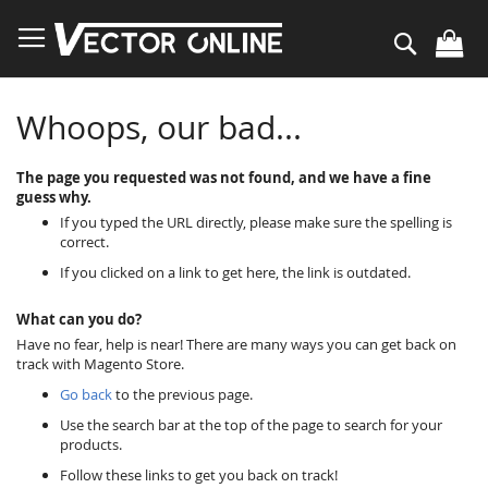
Skip
to
Search
Content
Whoops, our bad...
The page you requested was not found, and we have a fine
guess why.
If you typed the URL directly, please make sure the spelling is
correct.
If you clicked on a link to get here, the link is outdated.
What can you do?
Have no fear, help is near! There are many ways you can get back on
track with Magento Store.
Go back
to the previous page.
Use the search bar at the top of the page to search for your
products.
Follow these links to get you back on track!