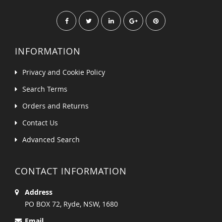
INFORMATION
Privacy and Cookie Policy
Search Terms
Orders and Returns
Contact Us
Advanced Search
CONTACT INFORMATION
Address
PO BOX 72, Ryde, NSW, 1680
Email